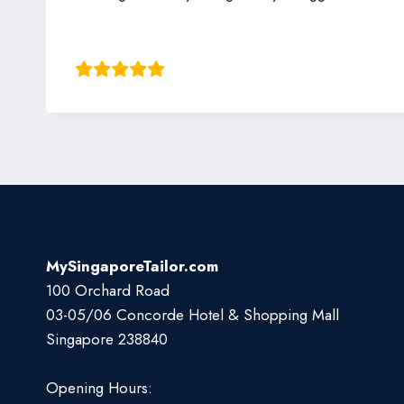
Jack Kim
MySingaporeTailor.com
100 Orchard Road
03-05/06 Concorde Hotel & Shopping Mall
Singapore 238840
Opening Hours: