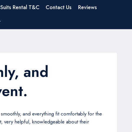
Suits Rental T&C
Contact Us
Reviews
t
ly, and
vent.
smoothly, and everything fit comfortably for the
, very helpful, knowledgeable about their