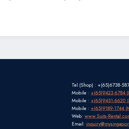
Tel (Shop) : +(65)6738-58
Mobile :
+(65)9423-6784 (M
Mobile :
+(65)9451-6620 (M
Mobile :
+(65)9189-1744 (M
Web:
www.Suits-Rental.c
Email:
inquiry@mysingapor