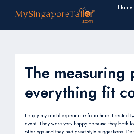
Skip
Home
to
content
The measuring 
everything fit c
I enjoy my rental experience from here. I rented 
event. They were very happy because they both lo
offerings and they had great style suggestions. De