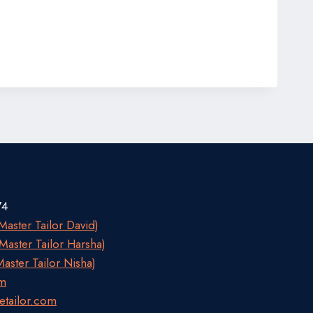
74
aster Tailor David)
aster Tailor Harsha)
aster Tailor Nisha)
om
etailor.com