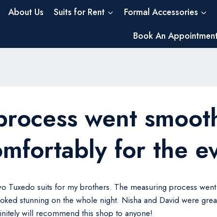
About Us
Suits for Rent
Formal Accessories
Book An Appointmen
process went smooth
omfortably for the e
two Tuxedo suits for my brothers. The measuring process went 
oked stunning on the whole night. Nisha and David were great
finitely will recommend this shop to anyone!