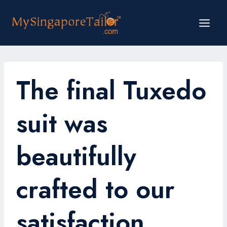
Skip
to
content
The final Tuxedo
suit was
beautifully
crafted to our
satisfaction.