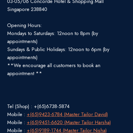
03-05/06 Concorde Hotel & Shopping Mall
Singapore 238840
Opening Hours:
Mondays to Saturdays: 12noon to 8pm (by
appointments)
Sundays & Public Holidays: 12noon to 6pm (by
appointments)
**We encourage all customers to book an
appointment **
Tel (Shop) : +(65)6738-5874
Mobile :
+(65)9423-6784 (Master Tailor David)
Mobile :
+(65)9451-6620 (Master Tailor Harsha)
Mobile :
+(65)9189-1744 (Master Tailor Nisha)