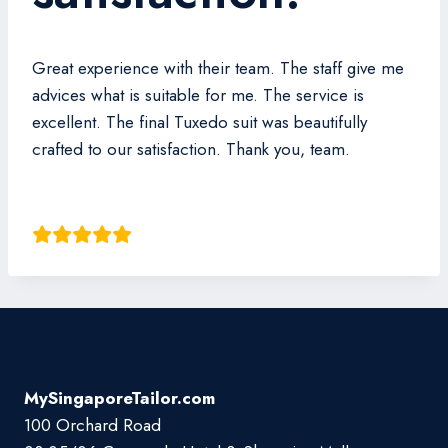
Great experience with their team. The staff give me
advices what is suitable for me. The service is
excellent. The final Tuxedo suit was beautifully
crafted to our satisfaction. Thank you, team.
Lie Phua
MySingaporeTailor.com
100 Orchard Road