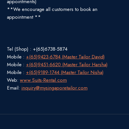
appointments)
**We encourage all customers to book an
appointment **
Tel (Shop) : +(65)6738-5874
Mobile :
+(65)9423-6784 (Master Tailor David)
Mobile :
+(65)9451-6620 (Master Tailor Harsha)
Mobile :
+(65)9189-1744 (Master Tailor Nisha)
Web:
www.Suits-Rental.com
Email:
inquiry@mysingaporetailor.com