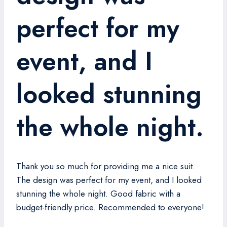
perfect for my
event, and I
looked stunning
the whole night.
Thank you so much for providing me a nice suit.
The design was perfect for my event, and I looked
stunning the whole night. Good fabric with a
budget-friendly price. Recommended to everyone!