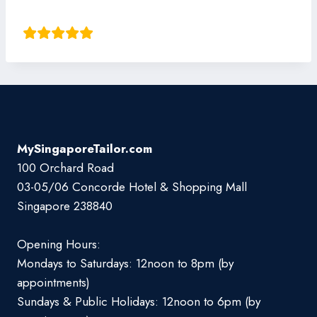
Thomas Guo
MySingaporeTailor.com
100 Orchard Road
03-05/06 Concorde Hotel & Shopping Mall
Singapore 238840
Opening Hours:
Mondays to Saturdays: 12noon to 8pm (by
appointments)
Sundays & Public Holidays: 12noon to 6pm (by