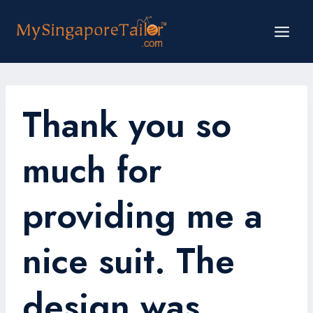
Skip
to
content
Thank you so
much for
providing me a
nice suit. The
design was