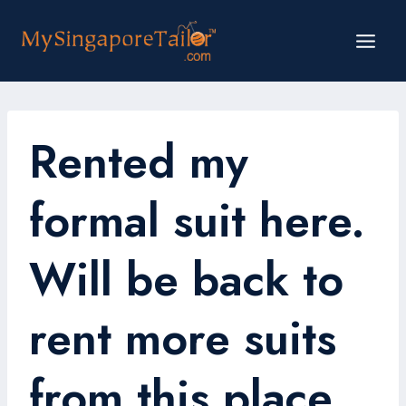
Skip
to
content
Rented my
formal suit here.
Will be back to
rent more suits
from this place.