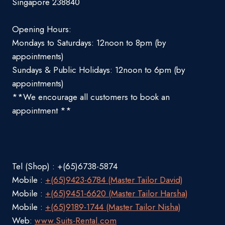
Singapore 238840
Opening Hours:
Mondays to Saturdays: 12noon to 8pm (by
appointments)
Sundays & Public Holidays: 12noon to 6pm (by
appointments)
**We encourage all customers to book an
appointment **
Tel (Shop) : +(65)6738-5874
Mobile :
+(65)9423-6784 (Master Tailor David)
Mobile :
+(65)9451-6620 (Master Tailor Harsha)
Mobile :
+(65)9189-1744 (Master Tailor Nisha)
Web:
www.Suits-Rental.com