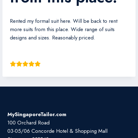
Rented my formal suit here. Will be back to rent
more suits from this place. Wide range of suits
designs and sizes. Reasonably priced.
Ray Wei
MySingaporeTailor.com
100 Orchard Road
03-05/06 Concorde Hotel & Shopping Mall