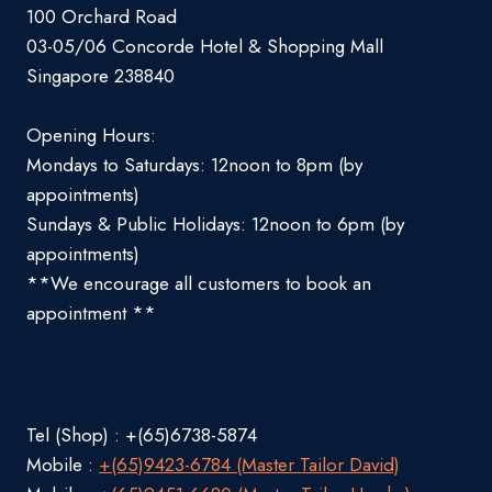
100 Orchard Road
03-05/06 Concorde Hotel & Shopping Mall
Singapore 238840
Opening Hours:
Mondays to Saturdays: 12noon to 8pm (by
appointments)
Sundays & Public Holidays: 12noon to 6pm (by
appointments)
**We encourage all customers to book an
appointment **
Tel (Shop) : +(65)6738-5874
Mobile :
+(65)9423-6784 (Master Tailor David)