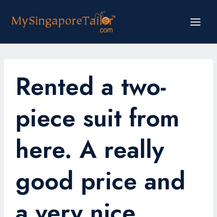
Skip
to
content
Rented a two-
piece suit from
here. A really
good price and
a very nice