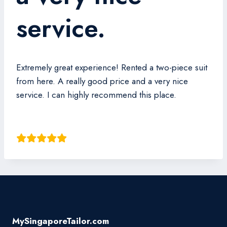
service.
Extremely great experience! Rented a two-piece suit
from here. A really good price and a very nice
service. I can highly recommend this place.
Akiro Sha
MySingaporeTailor.com