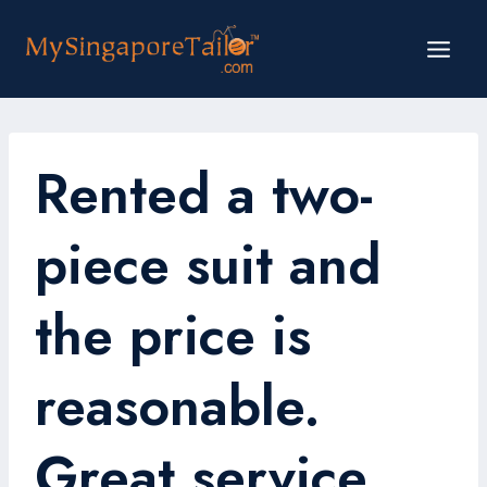
Skip
to
content
Rented a two-
piece suit and
the price is
reasonable.
Great service.