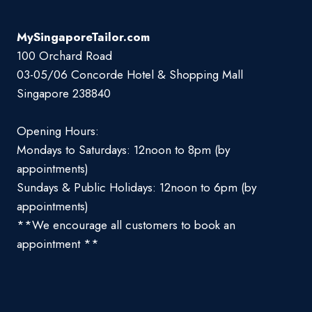
MySingaporeTailor.com
100 Orchard Road
03-05/06 Concorde Hotel & Shopping Mall
Singapore 238840
Opening Hours:
Mondays to Saturdays: 12noon to 8pm (by
appointments)
Sundays & Public Holidays: 12noon to 6pm (by
appointments)
**We encourage all customers to book an
appointment **