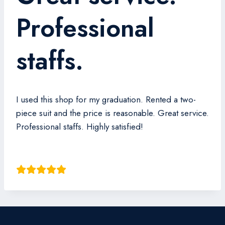
Professional
staffs.
I used this shop for my graduation. Rented a two-
piece suit and the price is reasonable. Great service.
Professional staffs. Highly satisfied!
Andrew Shao