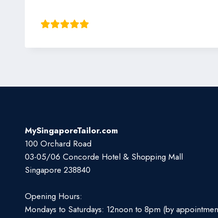
Shiv Barma
MySingaporeTailor.com
100 Orchard Road
03-05/06 Concorde Hotel & Shopping Mall
Singapore 238840
Opening Hours:
Mondays to Saturdays: 12noon to 8pm (by appointmen