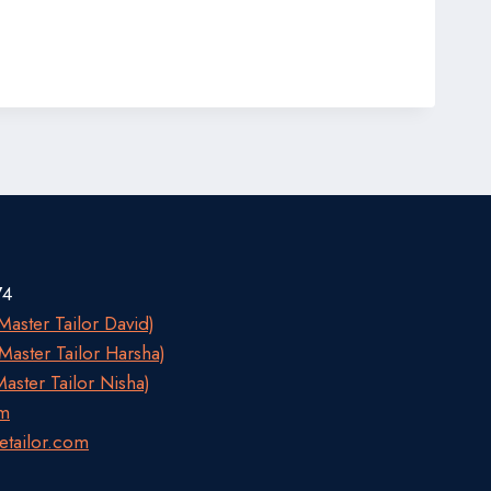
74
aster Tailor David)
aster Tailor Harsha)
aster Tailor Nisha)
om
etailor.com