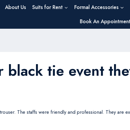
About Us
Suits for Rent
Formal Accessories
Book An Appointmen
r black tie event the
a trouser. The staffs were friendly and professional. They are 