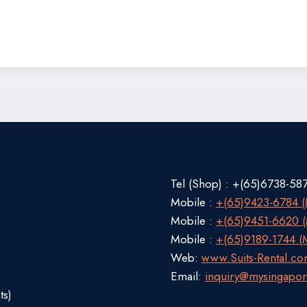
Tel (Shop) : +(65)6738-58
Mobile :
+(65)9423-6784 (M
Mobile :
+(65)9451-6620 (M
Mobile :
+(65)9189-1744 (M
Web:
www.Suits-Rental.c
Email:
inquiry@mysingapor
ts)