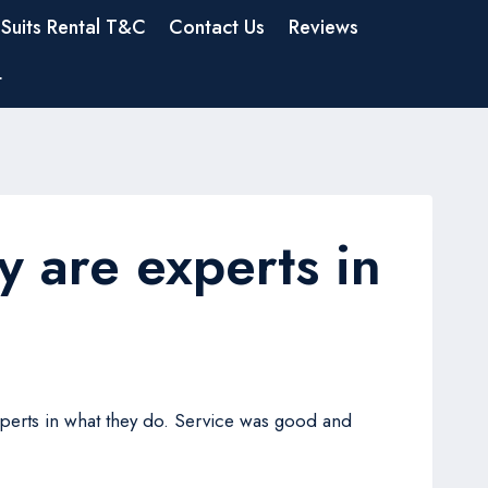
Suits Rental T&C
Contact Us
Reviews
t
y are experts in
experts in what they do. Service was good and