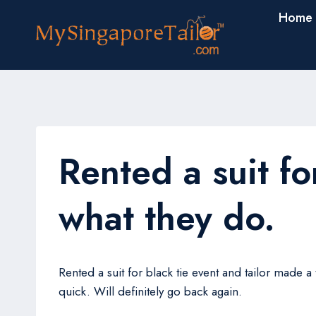
Skip
Home
to
content
Rented a suit fo
what they do.
Rented a suit for black tie event and tailor made 
quick. Will definitely go back again.