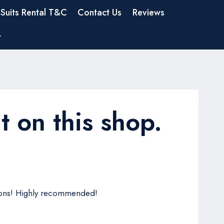
Suits Rental T&C
Contact Us
Reviews
t
t on this shop.
ptions! Highly recommended!