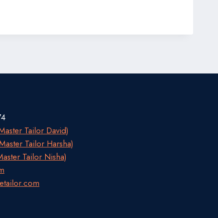
74
aster Tailor David)
aster Tailor Harsha)
aster Tailor Nisha)
om
etailor.com