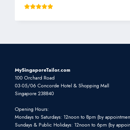
MySingaporeTailor.com
100 Orchard Road
03-05/06 Concorde Hotel & Shopping Mall
Singapore 238840
Opening Hours:
Mondays to Saturdays: 12noon to 8pm (by appointmen
Sundays & Public Holidays: 12noon to 6pm (by appoi