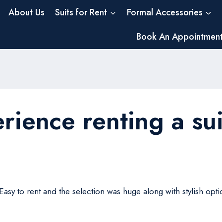
About Us
Suits for Rent
Formal Accessories
Book An Appointmen
rience renting a sui
. Easy to rent and the selection was huge along with stylish o