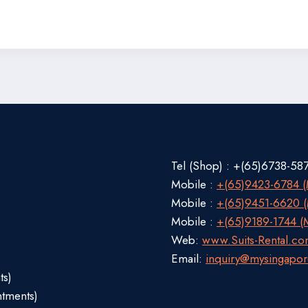
Tel (Shop) : +(65)6738-58
Mobile :
+(65)9423-6784 (M
Mobile :
+(65)9451-6620 (M
Mobile :
+(65)9189-1744 (M
Web:
www.Suits-Rental.c
Email:
inquiry@mysingapor
ts)
ntments)