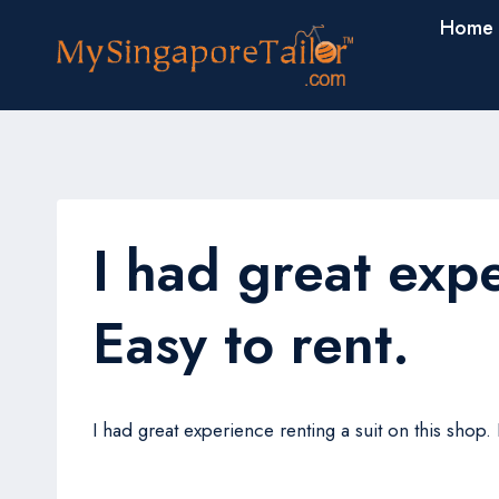
Skip
Home
to
content
I had great expe
Easy to rent.
I had great experience renting a suit on this shop
John Chong