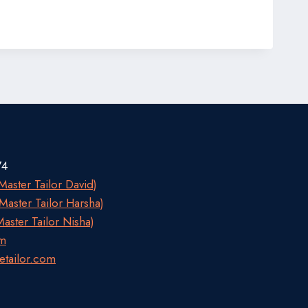
74
aster Tailor David)
aster Tailor Harsha)
aster Tailor Nisha)
om
etailor.com