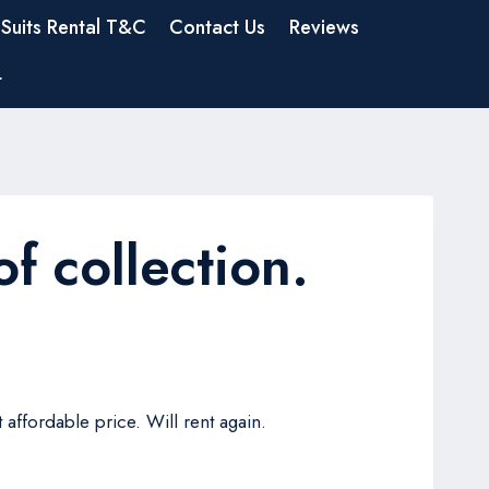
Suits Rental T&C
Contact Us
Reviews
t
f collection.
 affordable price. Will rent again.