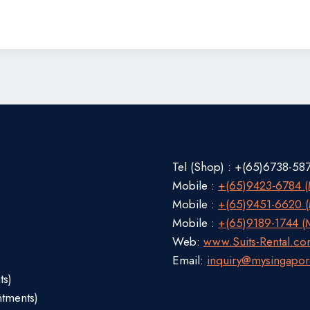
Tel (Shop) : +(65)6738-58
Mobile :
+(65)9423-6784 (M
Mobile :
+(65)9451-6620 (M
Mobile :
+(65)9189-1744 (M
Web:
www.Suits-Rental.c
Email:
inquiry@mysingapor
ts)
ntments)