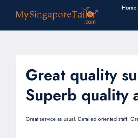
Skip
Home
to
content
Great quality su
Superb quality a
Great service as usual. Detailed oriented staff. Gre
Lukman Ang