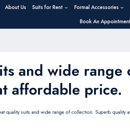
About Us
Suits for Rent
Formal Accessories
Book An Appointmen
its and wide range o
t affordable price.
at quality suits and wide range of collection. Superb quality at