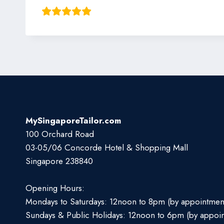
MySingaporeTailor.com
100 Orchard Road
03-05/06 Concorde Hotel & Shopping Mall
Singapore 238840
Opening Hours:
Mondays to Saturdays: 12noon to 8pm (by appointmen
Sundays & Public Holidays: 12noon to 6pm (by appoi