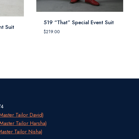
519 “That” Special Event Suit
t Suit
$
219.00
74
aster Tailor David)
aster Tailor Harsha)
aster Tailor Nisha)