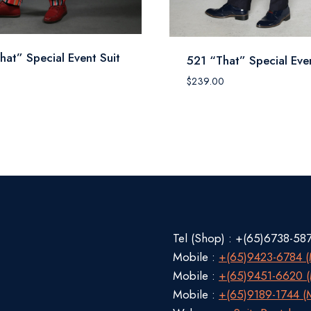
hat” Special Event Suit
521 “That” Special Even
$
239.00
Tel (Shop) : +(65)6738-58
Mobile :
+(65)9423-6784 (M
Mobile :
+(65)9451-6620 (M
Mobile :
+(65)9189-1744 (M