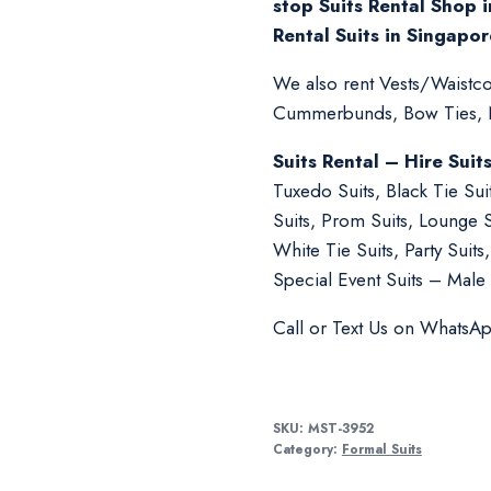
stop Suits Rental Shop i
Rental Suits in Singapor
We also rent Vests/Waistcoa
Cummerbunds, Bow Ties, Ne
Suits Rental – Hire Suit
Tuxedo Suits, Black Tie Su
Suits, Prom Suits, Lounge 
White Tie Suits, Party Suit
Special Event Suits – Male 
Call or Text Us on WhatsA
SKU:
MST-3952
Category:
Formal Suits