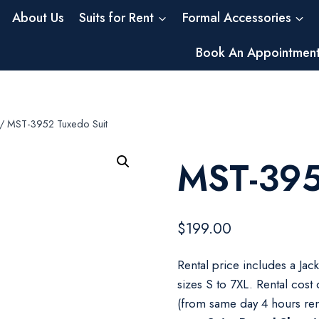
About Us
Suits for Rent
Formal Accessories
Book An Appointmen
/
MST-3952 Tuxedo Suit
MST-395
$
199.00
Rental price includes a Jac
sizes S to 7XL. Rental cost
(from same day 4 hours ren