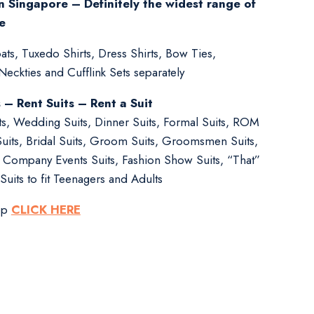
n Singapore – Definitely the widest range of
e
ts, Tuxedo Shirts, Dress Shirts, Bow Ties,
ckties and Cufflink Sets separately
s – Rent Suits – Rent a Suit
its, Wedding Suits, Dinner Suits, Formal Suits, ROM
Suits, Bridal Suits, Groom Suits, Groomsmen Suits,
s, Company Events Suits, Fashion Show Suits, “That”
Suits to fit Teenagers and Adults
pp
CLICK HERE