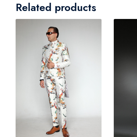
Related products