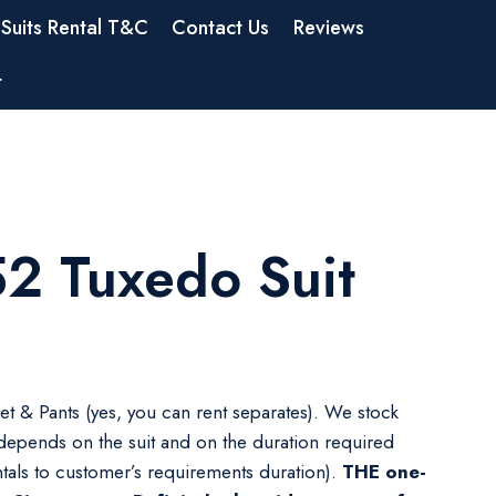
Suits Rental T&C
Contact Us
Reviews
t
2 Tuxedo Suit
ket & Pants (yes, you can rent separates). We stock
 depends on the suit and on the duration required
tals to customer’s requirements duration).
THE one-