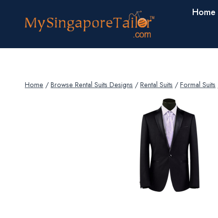
Skip
Home
to
content
Home
/
Browse Rental Suits Designs
/
Rental Suits
/
Formal Suits