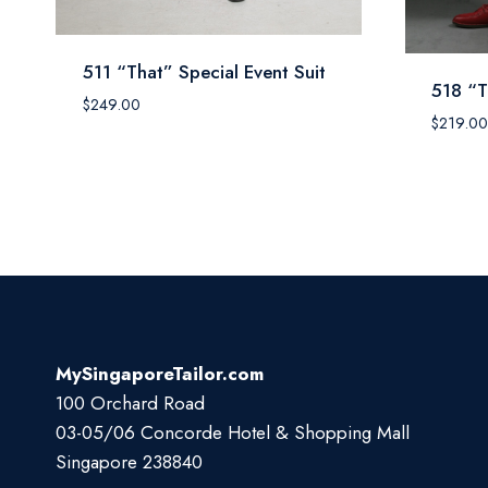
511 “That” Special Event Suit
518 “T
$
249.00
$
219.00
MySingaporeTailor.com
100 Orchard Road
03-05/06 Concorde Hotel & Shopping Mall
Singapore 238840